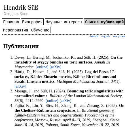
Hendrik Süß
Хендрик Зюсс
Главная
Биография
Научные интересы
Список публикаций
Мероприятия
Обучение
deutsch
english
по-русски
Публикации
Devey, L., Hering, M., Jochemko, K., and Süß, H. (2025).
On the
instability of syzygy bundles on toric surfaces
.
Annali Di
Matematica
.
[online]
[arXiv]
C
∗
Hättig, D., Hausen, J., and Süß, H. (2025).
Log del Pezzo
-
surfaces, Kähler-Einstein metrics, Kähler-Ricci solitons and
Sasaki-Einstein metrics
.
Michigan Mathematical Journal
,
34
(1).
[arXiv]
Moraga, J., and Süß, H. (2024).
Bounding toric singularities with
normalized volume
.
Bulletin of the London Mathematical Society
,
56
(6), 2212–2229.
[online]
[arXiv]
Fujita, K., Liu, Y., Süss, H., Zhang, K., and Zhuang, Z. (2023).
On
the Cheltsov-Rubinstein conjecture
. In
Birational geometry,
Kähler-Einstein metrics and degenerations. Proceedings of the
conferences, Moscow, Russia, April 8–13, 2019, Shanghai, China,
June 10–14, 2019, Pohang, South Korea, November 18–22, 2019