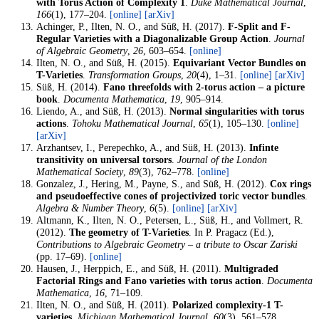
with Torus Action of Complexity 1
.
Duke Mathematical Journal
,
166
(1), 177–204.
[online]
[arXiv]
Achinger, P., Ilten, N. O., and Süß, H. (2017).
F-Split and F-
Regular Varieties with a Diagonalizable Group Action
.
Journal
of Algebraic Geometry
,
26
, 603–654.
[online]
Ilten, N. O., and Süß, H. (2015).
Equivariant Vector Bundles on
T-Varieties
.
Transformation Groups
,
20
(4), 1–31.
[online]
[arXiv]
Süß, H. (2014).
Fano threefolds with 2-torus action – a picture
book
.
Documenta Mathematica
,
19
, 905–914.
Liendo, A., and Süß, H. (2013).
Normal singularities with torus
actions
.
Tohoku Mathematical Journal
,
65
(1), 105–130.
[online]
[arXiv]
Arzhantsev, I., Perepechko, A., and Süß, H. (2013).
Infinte
transitivity on universal torsors
.
Journal of the London
Mathematical Society
,
89
(3), 762–778.
[online]
Gonzalez, J., Hering, M., Payne, S., and Süß, H. (2012).
Cox rings
and pseudoeffective cones of projectivized toric vector bundles
.
Algebra & Number Theory
,
6
(5).
[online]
[arXiv]
Altmann, K., Ilten, N. O., Petersen, L., Süß, H., and Vollmert, R.
(2012).
The geometry of T-Varieties
. In P. Pragacz (Ed.),
Contributions to Algebraic Geometry – a tribute to Oscar Zariski
(pp. 17–69).
[online]
Hausen, J., Herppich, E., and Süß, H. (2011).
Multigraded
Factorial Rings and Fano varieties with torus action
.
Documenta
Mathematica
,
16
, 71–109.
Ilten, N. O., and Süß, H. (2011).
Polarized complexity-1 T-
varieties
.
Michigan Mathematical Journal
,
60
(3), 561–578.