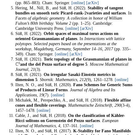
(pp. 865–883). Cham: Springer.
[online]
[arXiv]
Hering, M., Nill, B., and Süß, H. (2022).
Stability of tangent
2
bundles on smooth toric Picard-rank-
varieties and surfaces
. In
Facets of algebraic geometry. A collection in honor of William
Fulton’s 80th birthday. Volume 2
(pp. 1–25). Cambridge:
Cambridge University Press.
[online]
[arXiv]
Süß, H. (2022).
Orbit spaces of maximal torus actions on
oriented Grassmannians of planes
. In
Interactions with lattice
polytopes. Selected papers based on the presentations at the
workshop, Magdeburg, Germany, September 14–16, 2017
(pp. 335–
349). Cham: Springer.
[online]
[arXiv]
Süß, H. (2021).
Toric topology of the Grassmannian of planes in
C
5
and the del Pezzo surface of degree 5
.
Moscow Mathematical
Journal
,
21
(3).
Süß, H. (2021).
On irregular Sasaki-Einstein metrics in
dimension 5
.
Sbornik: Mathematics
,
212
(9), 1261–1278.
[online]
Ilten, N. O., and Süß, H. (2020).
Fano Schemes for Generic Sums
of Products of Linear Forms
.
Journal of Algebra and Its
Applications
,
19
(7).
[online]
Michalek, M., Perepechko, A., and Süß, H. (2018).
Flexible affine
cones and flexible coverings
.
Mathematische Zeitschrift
,
290
(3-4),
1457–1478.
[online]
Cable, J., and Süß, H. (2018).
On the classification of Kähler-
Ricci solitons on Gorenstein del Pezzo surfaces
.
European
Journal of Mathematics
,
4
, 137–161.
[online]
Ilten, N. O., and Süß, H. (2017).
K-Stability for Fano Manifolds