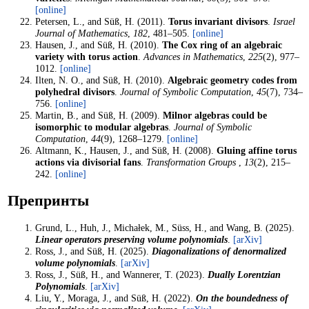
[online]
Petersen, L., and Süß, H. (2011).
Torus invariant divisors
.
Israel
Journal of Mathematics
,
182
, 481–505.
[online]
Hausen, J., and Süß, H. (2010).
The Cox ring of an algebraic
variety with torus action
.
Advances in Mathematics
,
225
(2), 977–
1012.
[online]
Ilten, N. O., and Süß, H. (2010).
Algebraic geometry codes from
polyhedral divisors
.
Journal of Symbolic Computation
,
45
(7), 734–
756.
[online]
Martin, B., and Süß, H. (2009).
Milnor algebras could be
isomorphic to modular algebras
.
Journal of Symbolic
Computation
,
44
(9), 1268–1279.
[online]
Altmann, K., Hausen, J., and Süß, H. (2008).
Gluing affine torus
actions via divisorial fans
.
Transformation Groups
,
13
(2), 215–
242.
[online]
Препринты
Grund, L., Huh, J., Michałek, M., Süss, H., and Wang, B. (2025).
Linear operators preserving volume polynomials
.
[arXiv]
Ross, J., and Süß, H. (2025).
Diagonalizations of denormalized
volume polynomials
.
[arXiv]
Ross, J., Süß, H., and Wannerer, T. (2023).
Dually Lorentzian
Polynomials
.
[arXiv]
Liu, Y., Moraga, J., and Süß, H. (2022).
On the boundedness of