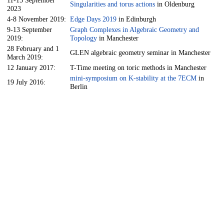
Singularities and torus actions
in Oldenburg
2023
4-8 November 2019:
Edge Days 2019
in Edinburgh
9-13 September
Graph Complexes in Algebraic Geometry and
2019:
Topology
in Manchester
28 February and 1
GLEN algebraic geometry seminar in Manchester
March 2019:
12 January 2017:
T-Time meeting on toric methods in Manchester
mini-symposium on K-stability at the 7ECM
in
19 July 2016:
Berlin