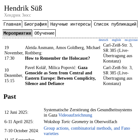
Hendrik Süß
Хендрик Зюсс
Главная
Биография
Научные интересы
Список публикаций
Мероприятия
Обучение
deutsch
english
по-русски
Carl-Zeiß-Str. 3,
19
Aleida Assmann, Amos Goldberg, Michael
SR 385 (Live-
November,
Rothberg:
Übertragung aus
17:30
How to Remember the Holocaust?
Konstanz)
Pavel Kolář, Milica Popović:
Gaza
Carl-Zeiß-Str. 3,
10
Genocide as Seen from Central and
SR 385 (Live-
Dezember,
Eastern Europe: Between Complicity,
Übertragung aus
15:15
Silence and Defiance
Konstanz)
Past
Systematische Zerstörung des Gesundheitssystems
12 Juni 2025:
in Gaza
Videoaufzeichnung
6-11 April 2025:
Wokshop
Toric Geometry
in Oberwolfach
Group actions, combinatorial methods, and Fano
7-10 October 2024:
varieties
11-15 September